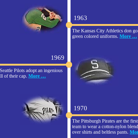
1963
The Kansas City Athletics don go
green colored uniforms.
More …
1969
Seattle Pilots adopt an ingenious
ll of their cap.
More …
1970
The Pittsburgh Pirates are the firs
team to wear a cotton-nylon blend 
over shirts and beltless pants.
Mo