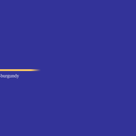
l-burgundy