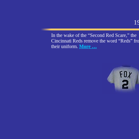
1
In the wake of the “Second Red Scare,” the
Cincinnati Reds remove the word “Reds” fr
their uniform
.
More …