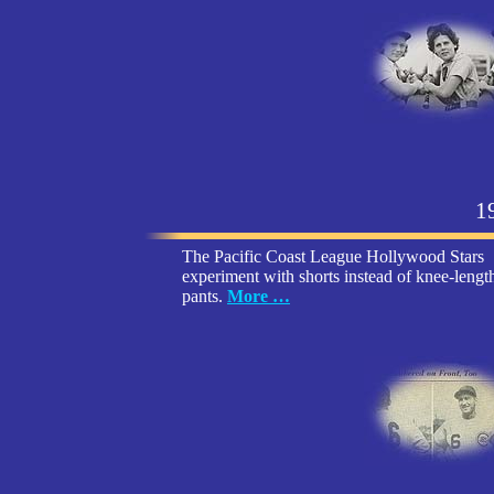
1
The Pacific Coast League Hollywood Stars
experiment with shorts instead of knee-lengt
pants.
More …