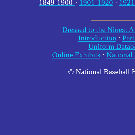
1849-1900
·
1901-1920
·
1921
Dressed to the Nines: A
Introduction
·
Part
Uniform Datab
Online Exhibits
·
National
© National Baseball 