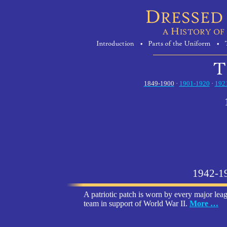
1849-1900
·
1901-1920
·
192
1942-1
A patriotic patch is worn by every major lea
team in support of World War II.
More …