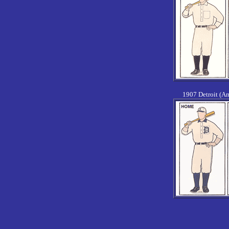
1907 Detroit (A