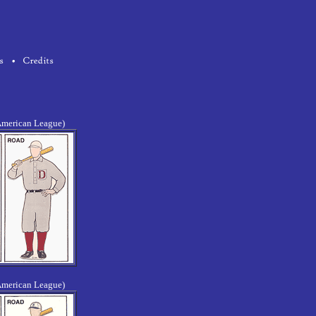
American League)
American League)