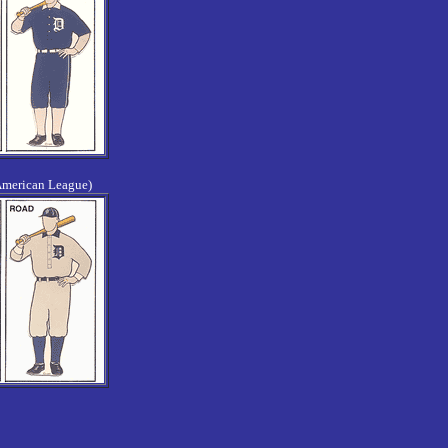
American League)