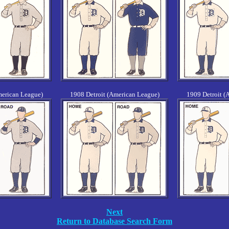
merican League)
1908 Detroit (American League)
1909 Detroit (
Next
Return to Database Search Form