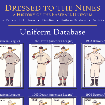
merican League)
1902 Detroit (American League)
1903 Detroit (
merican League)
1905 Detroit (American League)
1906 Detroit (