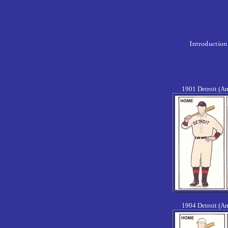
1901 Detroit (A
1904 Detroit (A