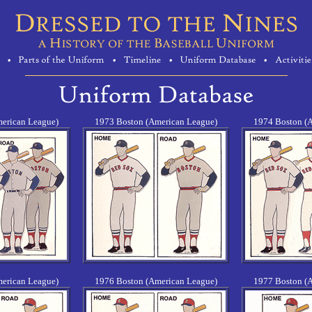
erican League)
1973 Boston (American League)
1974 Boston (
erican League)
1976 Boston (American League)
1977 Boston (