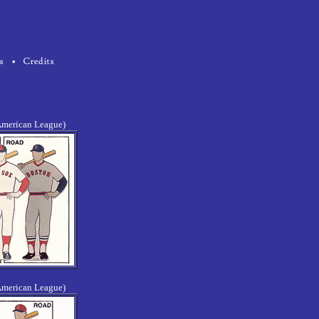
American League)
American League)