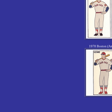
1978 Boston (Am