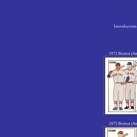
1972 Boston (Am
1975 Boston (Am