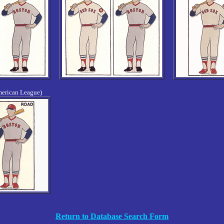
erican League)
Return to Database Search Form