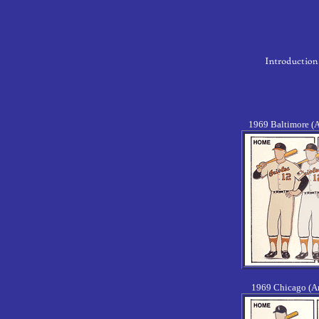
1969 Baltimore (
1969 Chicago (A