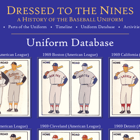
American League)
1969 Boston (American League)
1969 California
merican League)
1969 Cleveland (American League)
1969 Detroit (