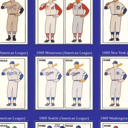
(American League)
1969 Minnesota (American League)
1969 New York 
merican League)
1969 Seattle (American League)
1969 Washington