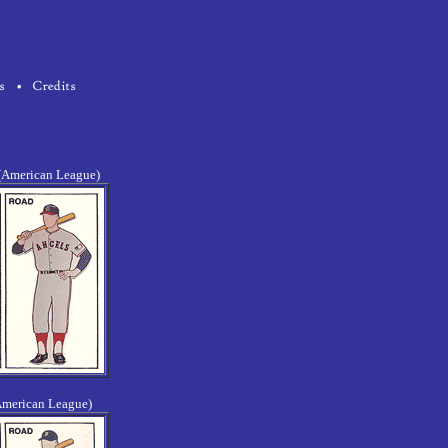
 (American League)
American League)