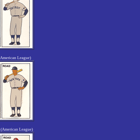
(American League)
 (American League)