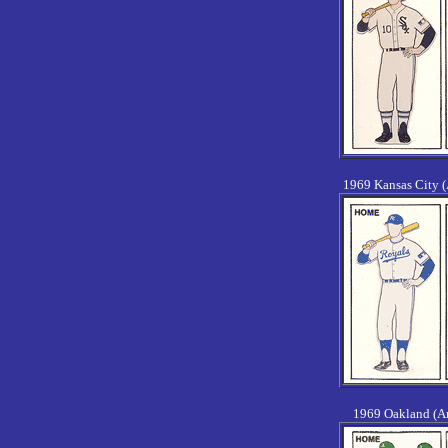
1969 Kansas City 
1969 Oakland (A