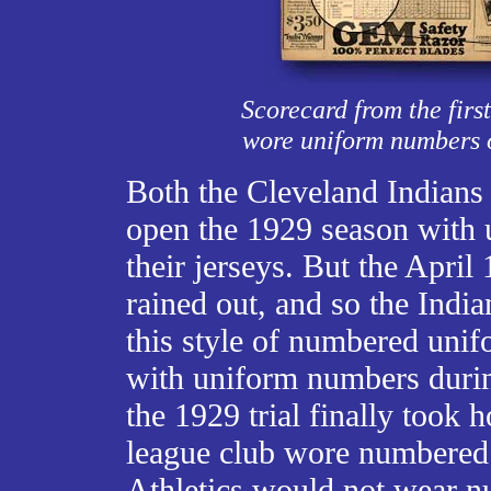
Scorecard from the firs
wore uniform numbers on
Both the Cleveland Indian
open the 1929 season with 
their jerseys. But the Apri
rained out, and so the India
this style of numbered unif
with uniform numbers during
the 1929 trial finally took 
league club wore numbered 
Athletics would not wear n