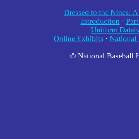
Dressed to the Nines: A
Introduction
·
Part
Uniform Datab
Online Exhibits
·
National
© National Baseball 