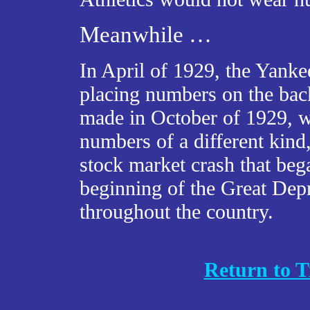
Meanwhile …
In April of 1929, the Yanke
placing numbers on the back
made in October of 1929, wh
numbers of a different kind
stock market crash that be
beginning of the Great Depr
throughout the country.
Return to T