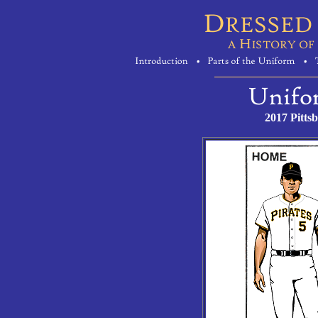
2017 Pitts