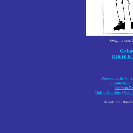
Graphic court
Go bac
Return to
Dressed to the Nine
Introduction
·
Uniform Da
Online Exhibits
·
Natio
© National Baseba