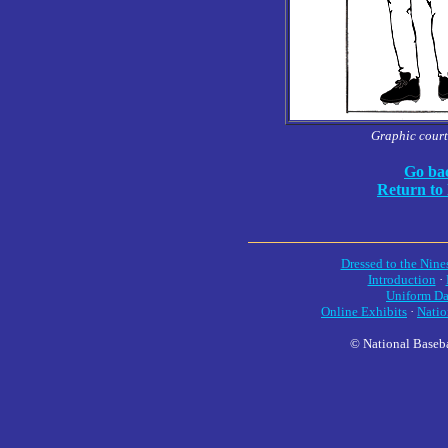
Graphic court
Go bac
Return to
Dressed to the Nine
Introduction
·
Uniform Da
Online Exhibits
·
Natio
© National Baseba