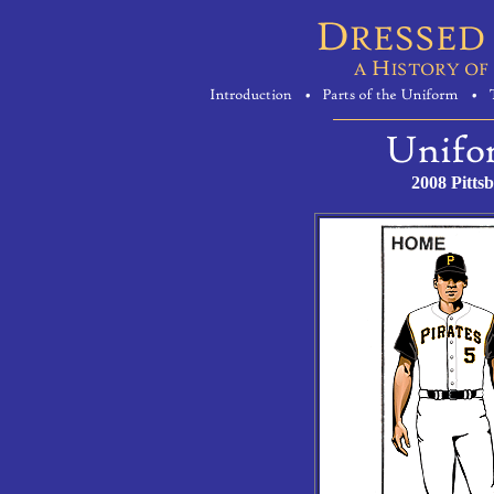
2008 Pitts