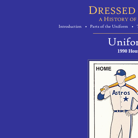
1990 Hous