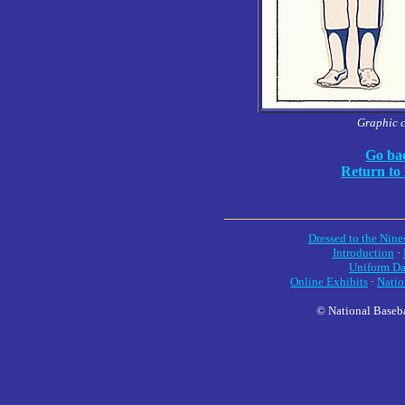
Graphic 
Go bac
Return to
Dressed to the Nine
Introduction
·
Uniform Da
Online Exhibits
·
Natio
© National Baseba