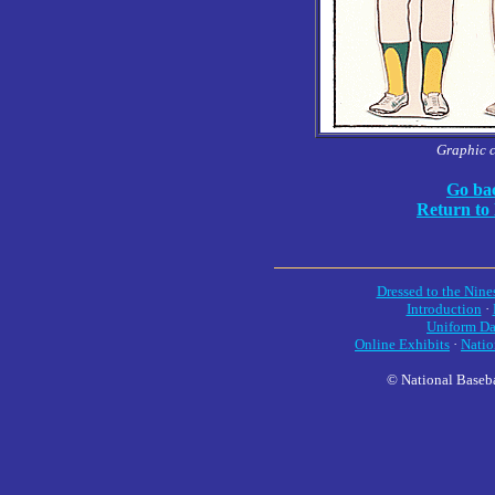
Graphic 
Go bac
Return to
Dressed to the Nine
Introduction
·
Uniform Da
Online Exhibits
·
Natio
© National Baseba