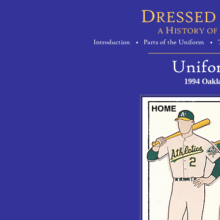
1994 Oakl