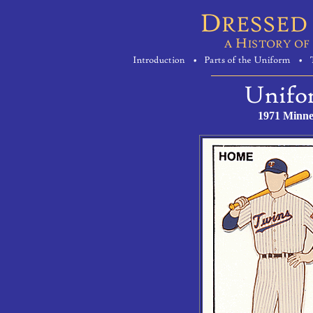
1971 Minne