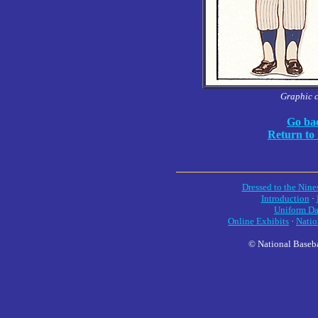
Graphic 
Go bac
Return to
Dressed to the Nine
Introduction
·
Uniform Da
Online Exhibits
·
Natio
© National Baseba