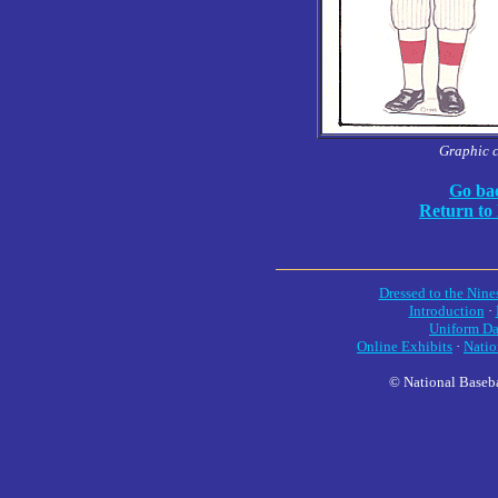
Graphic 
Go bac
Return to
Dressed to the Nine
Introduction
·
Uniform Da
Online Exhibits
·
Natio
© National Baseba