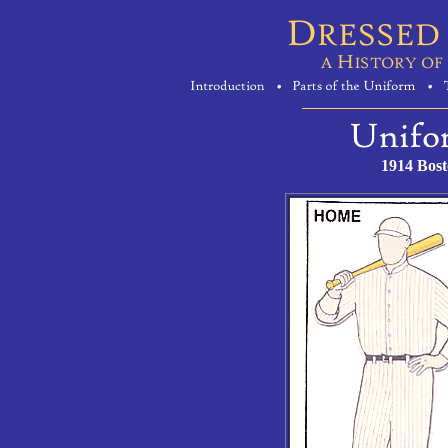
1914 Bos