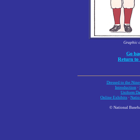
Graphic 
Go bac
Return to
Dressed to the Nine
Introduction
·
Uniform Da
Online Exhibits
·
Natio
© National Baseba