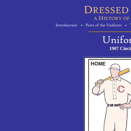
1907 Cinci