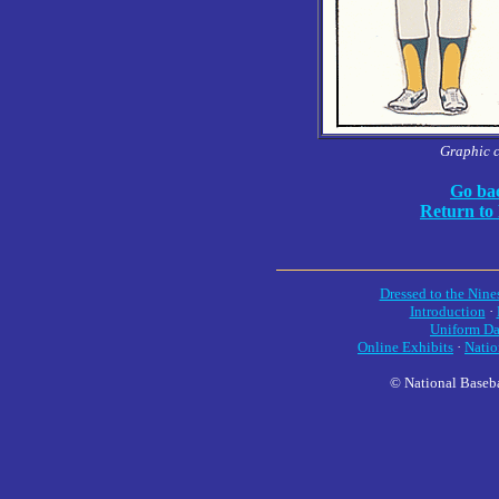
Graphic 
Go bac
Return to
Dressed to the Nine
Introduction
·
Uniform Da
Online Exhibits
·
Natio
© National Baseba