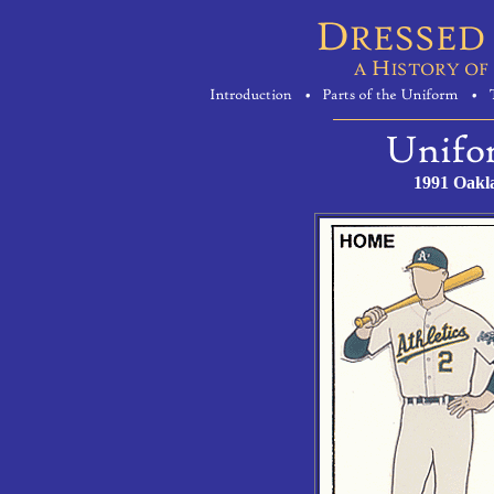
1991 Oakl