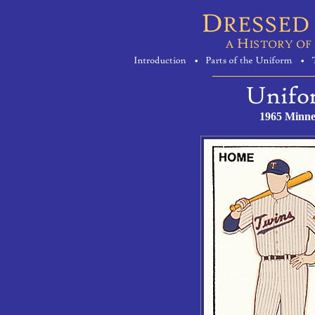
1965 Minne