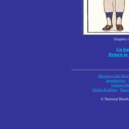
Graphic 
Go bac
Return to
Dressed to the Nine
Introduction
·
Uniform Da
Online Exhibits
·
Natio
© National Baseba